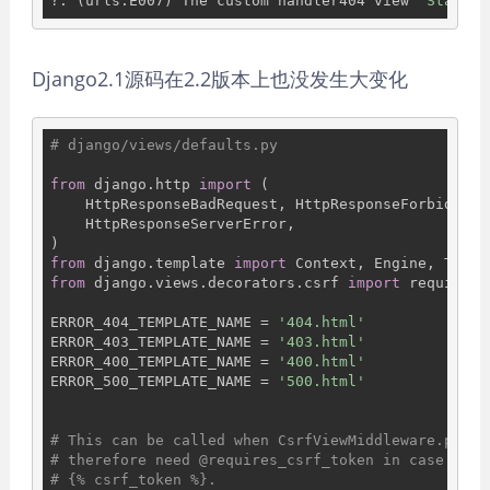
?: (urls.E007) The custom handler404 view 
'StarMeo
Django2.1源码在2.2版本上也没发生大变化
# django/views/defaults.py
from
 django.http 
import
 (

    HttpResponseBadRequest, HttpResponseForbidden,
    HttpResponseServerError,

from
 django.template 
import
from
 django.views.decorators.csrf 
import
 requires_
ERROR_404_TEMPLATE_NAME = 
'404.html'
ERROR_403_TEMPLATE_NAME = 
'403.html'
ERROR_400_TEMPLATE_NAME = 
'400.html'
ERROR_500_TEMPLATE_NAME = 
'500.html'
# This can be called when CsrfViewMiddleware.proce
# therefore need @requires_csrf_token in case the 
# {% csrf_token %}.