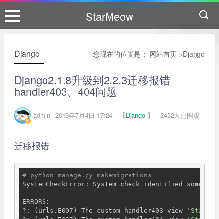
StarMeow
Django
您现在的位置是：
网站首页
>
Django
Django2.1.8升级到2.2.3迁移报错
handler403、404问题
admin
2019年7月4日 17:24
【
Django
】
2452人已围观
迁移报错
# python manage.py makemigrations
SystemCheckError: System check identified some issu
ERRORS:

?: (urls.E007) The custom handler403 view 
'StarMeo