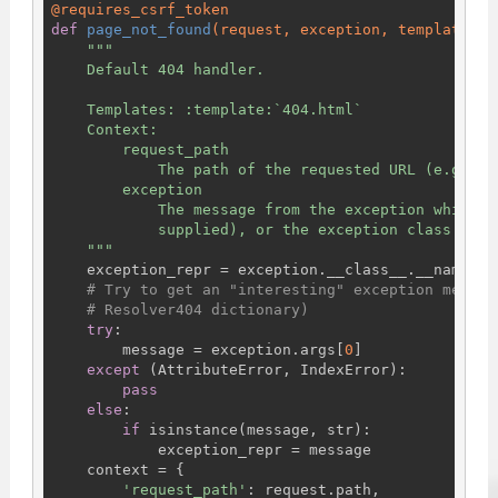
@requires_csrf_token
def
page_not_found
(request, exception, template_na
"""

    Default 404 handler.

    Templates: :template:`404.html`

    Context:

        request_path

            The path of the requested URL (e.g., '
        exception

            The message from the exception which t
            supplied), or the exception class name

    """
    exception_repr = exception.__class__.__name__

# Try to get an "interesting" exception messag
# Resolver404 dictionary)
try
:

        message = exception.args[
0
]

except
 (AttributeError, IndexError):

pass
else
:

if
 isinstance(message, str):

            exception_repr = message

    context = {

'request_path'
: request.path,
