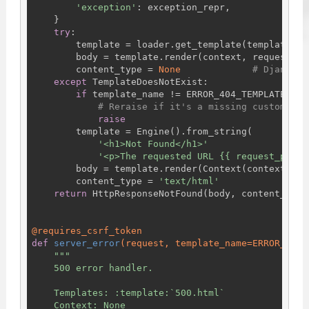
'exception'
: exception_repr,

    }

try
:

        template = loader.get_template(template_nam
        body = template.render(context, request)

        content_type = 
None
# Django w
except
 TemplateDoesNotExist:

if
 template_name != ERROR_404_TEMPLATE_NAME
# Reraise if it's a missing custom tem
raise
        template = Engine().from_string(

'<h1>Not Found</h1>'
'<p>The requested URL {{ request_path 
        body = template.render(Context(context))

        content_type = 
'text/html'
return
 HttpResponseNotFound(body, content_type=
@requires_csrf_token
def
server_error
(request, template_name=ERROR_500_
"""

    500 error handler.

    Templates: :template:`500.html`

    Context: None
