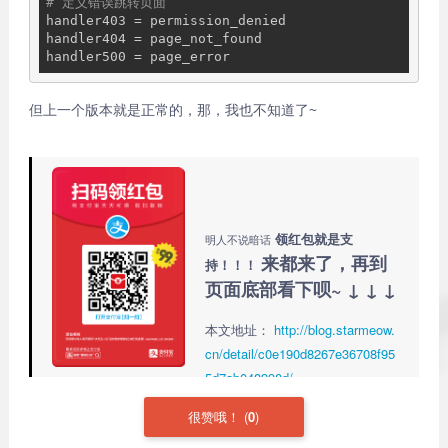
# 定义错误跳转页面
handler403 = permission_denied

handler404 = page_not_found

但上一个版本就是正常的，那，我也不知道了~
领红包就是支
明人不说暗话
来都来了，再到
持！！！
页面底部看下呗~ ↓ ↓ ↓
本文地址：
http://blog.starmeow.
cn/detail/c0e190d8267e36708f95
5d7ab048990d/
很赞哦！
(
0
)