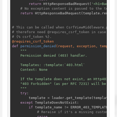
return
 HttpResponseBadRequest(
'<h1>Bad Req
# No exception content is passed to the templa
return
 HttpResponseBadRequest(template.render()
# This can be called when CsrfViewMiddleware.proce
# therefore need @requires_csrf_token in case the 
# {% csrf_token %}.
@requires_csrf_token
def
permission_denied
(request, exception, template
"""

    Permission denied (403) handler.

    Templates: :template:`403.html`

    Context: None

    If the template does not exist, an Http403 res
    "403 Forbidden" (as per RFC 7231) will be retur
    """
try
:

        template = loader.get_template(template_nam
except
 TemplateDoesNotExist:

if
 template_name != ERROR_403_TEMPLATE_NAME
# Reraise if it's a missing custom tem
raise