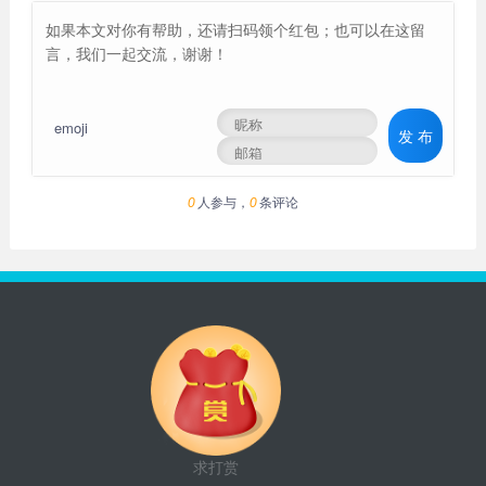
emoji
发 布
人参与，
条评论
0
0
求打赏