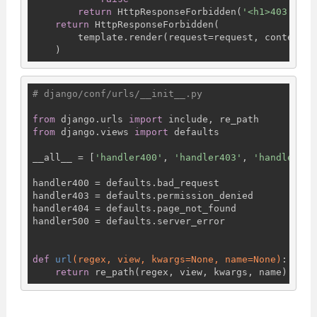
return
 HttpResponseForbidden(
'<h1>403 Forb
return
 HttpResponseForbidden(

        template.render(request=request, context={
# django/conf/urls/__init__.py
from
 django.urls 
import
from
 django.views 
import
 defaults

__all__ = [
'handler400'
, 
'handler403'
, 
'handler404
handler400 = defaults.bad_request

handler403 = defaults.permission_denied

handler404 = defaults.page_not_found

handler500 = defaults.server_error

def
url
(regex, view, kwargs=None, name=None)
:
return