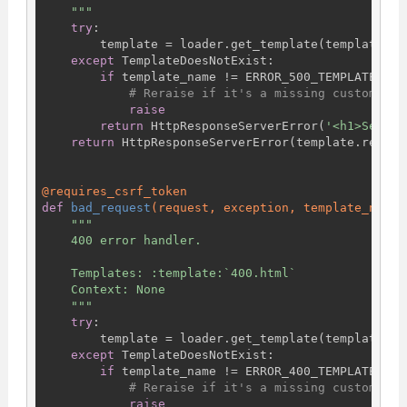
    """
try
:

        template = loader.get_template(template_nam
except
 TemplateDoesNotExist:

if
 template_name != ERROR_500_TEMPLATE_NAME
# Reraise if it's a missing custom tem
raise
return
 HttpResponseServerError(
'<h1>Server
return
 HttpResponseServerError(template.render(
@requires_csrf_token
def
bad_request
(request, exception, template_name=
"""

    400 error handler.

    Templates: :template:`400.html`

    Context: None

    """
try
:

        template = loader.get_template(template_nam
except
 TemplateDoesNotExist:

if
 template_name != ERROR_400_TEMPLATE_NAME
# Reraise if it's a missing custom tem
raise