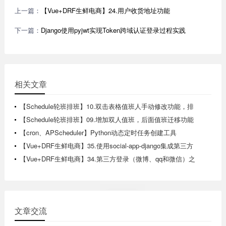
上一篇：
【Vue+DRF生鲜电商】24.用户收货地址功能
下一篇：
Django使用pyjwt实现Token跨域认证登录过程实践
相关文章
【Schedule轮班排班】10.双击表格值班人手动修改功能，排
版日历视图实现
【Schedule轮班排班】09.增加双人值班，后面值班迁移功能
【cron、APScheduler】Python动态定时任务创建工具
【Vue+DRF生鲜电商】35.使用social-app-django集成第三方
登录
【Vue+DRF生鲜电商】34.第三方登录（微博、qq和微信）之
微博登录登录测试
文章交流